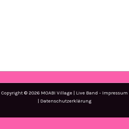
Copyright © 2026 MOABI Village | Live Band -
Impressum
|
Datenschutzerklärung